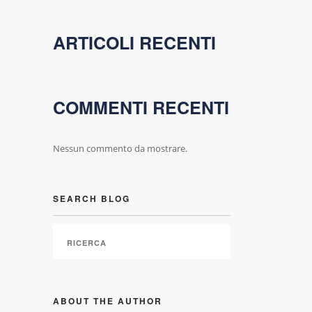
ARTICOLI RECENTI
COMMENTI RECENTI
Nessun commento da mostrare.
SEARCH BLOG
ABOUT THE AUTHOR