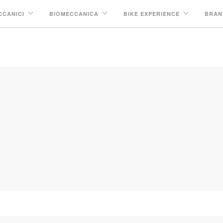
CCANICI
BIOMECCANICA
BIKE EXPERIENCE
BRAN