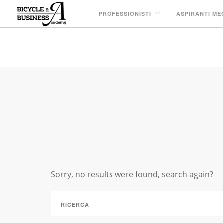
PROFESSIONISTI
ASPIRANTI ME
IN: PARTNERSHIP
Sorry, no results were found, search again?