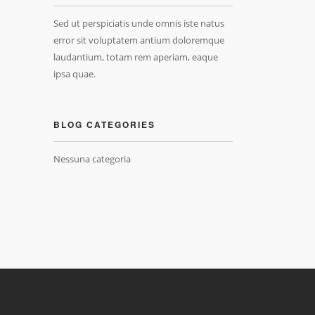
Sed ut perspiciatis unde omnis iste natus
error sit voluptatem antium doloremque
laudantium, totam rem aperiam, eaque
ipsa quae.
BLOG CATEGORIES
Nessuna categoria