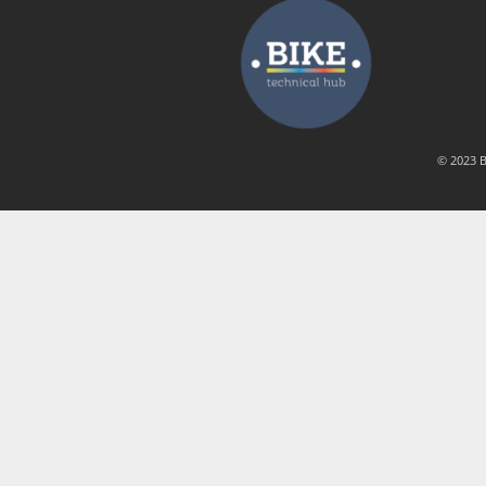
© 2023 B