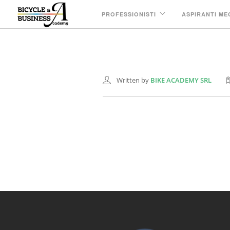
PROFESSIONISTI
ASPIRANTI ME
Nastratura manu
08 GIU
Written by
BIKE ACADEMY SRL