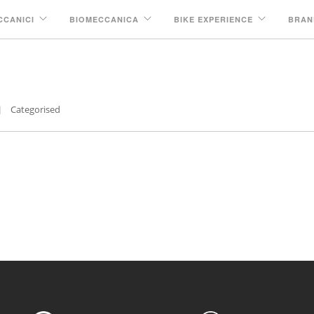
CCANICI
BIOMECCANICA
BIKE EXPERIENCE
BRAN
brio
Categorised