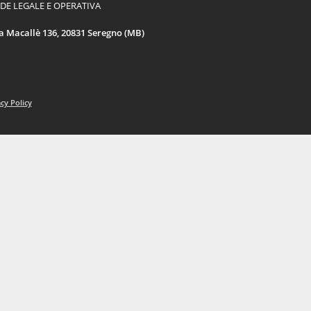
DE LEGALE E OPERATIVA
a Macallè 136, 20831 Seregno (MB)
cy Policy