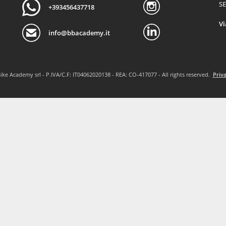
SE
+393456437718
Vi
info@bbacademy.it
ike Academy srl - P.IVA/C.F: IT04062020138 - REA: CO-417077 - All rights reserved.
Priva