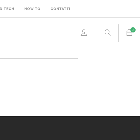
D TECH
HOW TO
CONTATTI
0